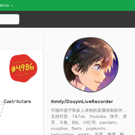
ience →
GLOBAL RANK
GLOBAL RANK
#4986
#4986
Aug 6, 2026
Aug 6, 2026
Contributors
ihmily/DouyinLiveRecorder
可循环值守和多人录制的直播录制软件，
支持抖音、TikTok、Youtube、快手、虎
牙、斗鱼、B站、小红书、pandatv、
sooplive、flextv、popkontv、
twitcasting、winktv、百度、微博、酷