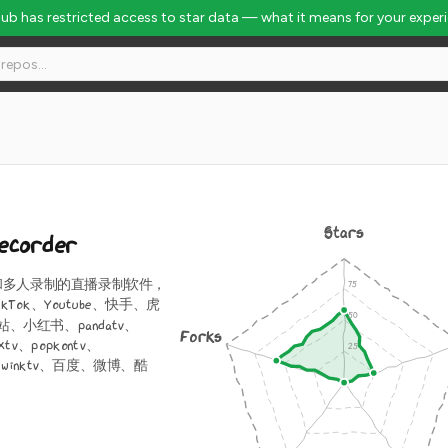
Hub has restricted access to star data — what it means for your exper
Stars
Recorder
和多人录制的直播录制软件，
kTok、Youtube、快手、虎
、小红书、pandatv、
Forks
extv、popkontv、
ng、winktv、百度、微博、酷