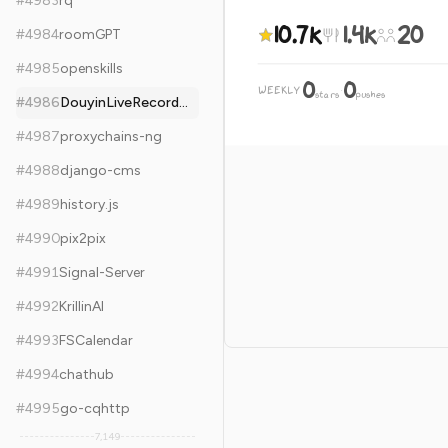
#
4983
rq
10.7k
1.4k
20
#
4984
roomGPT
#
4985
openskills
0
0
WEEKLY
·
stars
pushes
#
4986
DouyinLiveRecorder
#
4987
proxychains-ng
#
4988
django-cms
#
4989
history.js
#
4990
pix2pix
#
4991
Signal-Server
#
4992
KrillinAI
#
4993
FSCalendar
#
4994
chathub
#
4995
go-cqhttp
7,149