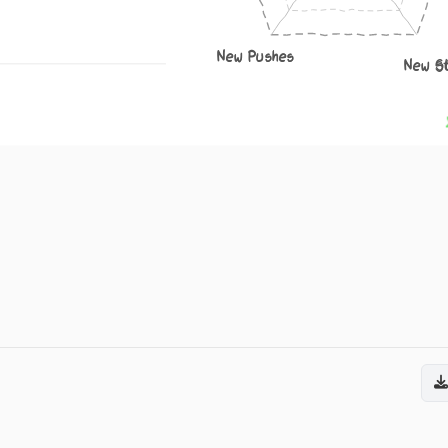
New Pushes
New S