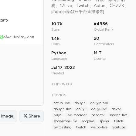
狗、17Live、Twitch、Acfun、CHZZK、
shopee等40+平台直播录制
tars
10.7k
#4986
Stars
Global Rank
star-history.com
1.4k
20
Forks
Contributors
Python
MIT
Language
License
Jul 17, 2023
Created
THIS WEEK
TOPICS
acfun-live
douyin
douyin-api
douyin-live
douyu
douyulive
flextv
huya
live-recorder
pandatv
shopee-live
Image
Share
showroom-live
sooplive
spider
tiktok
twitcasting
twitch
weibo-live
youtube