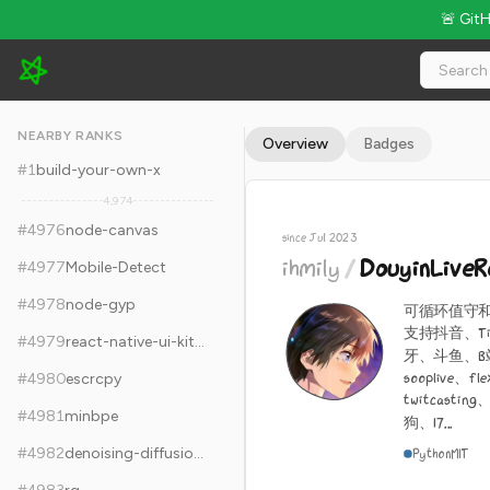
🚨 Git
ihmily/DouyinLiveRecorder - 10.7k Stars · Global Rank #4986
NEARBY RANKS
Overview
Badges
#
1
build-your-own-x
4,974
#
4976
node-canvas
since Jul 2023
ihmily
/
DouyinLive
#
4977
Mobile-Detect
#
4978
node-gyp
可循环值守
支持抖音、Ti
#
4979
react-native-ui-kitten
牙、斗鱼、B站
sooplive、fl
#
4980
escrcpy
twitcasti
#
4981
minbpe
狗、17...
#
4982
denoising-diffusion-pytorch
Python
MIT