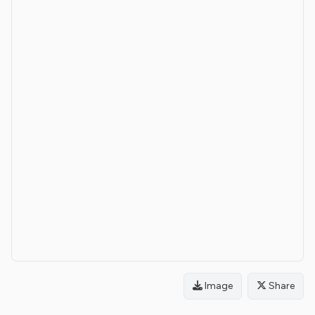
Image
Share