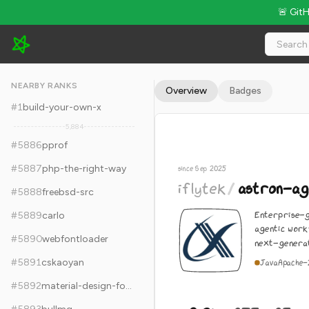
🚨 Git
iflytek/astron-agent - 9.2k Stars · Global Rank #5896
NEARBY RANKS
Overview
Badges
#
1
build-your-own-x
5,884
#
5886
pprof
#
5887
php-the-right-way
since Sep 2025
iflytek
/
astron-ag
#
5888
freebsd-src
Enterprise-g
#
5889
carlo
agentic work
#
5890
webfontloader
next-generat
#
5891
cskaoyan
Java
Apache-
#
5892
material-design-for-bootstrap