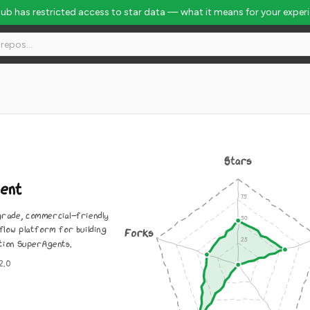
Hub has restricted access to star data — what it means for your exper
Stars
ent
rade, commercial-friendly
flow platform for building
Forks
ion SuperAgents.
2.0