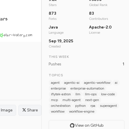
Stars
Global Rank
873
83
tars
Forks
Contributors
Java
Apache-2.0
Language
License
star-history.com
Sep 19, 2025
Created
THIS WEEK
Pushes
1
TOPICS
agent
agentic-ai
agentic-workflow
ai
enterprise
enterprise-automation
iflytek-astron
llm
llm-ops
low-code
mcp
multi-agent
next-gen
orchestration
python
rpa
superagent
Image
Share
workflow
workflow-engine
View on GitHub