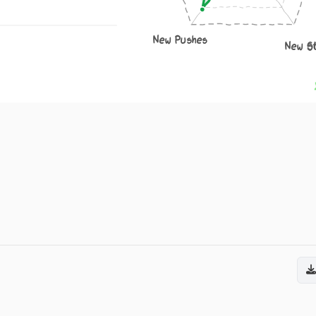
New Pushes
New S