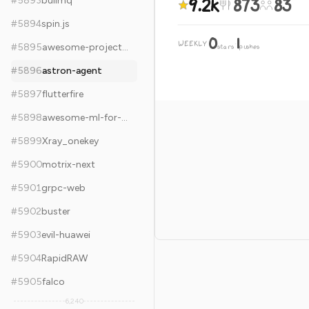
9.2k
873
83
#
5893
bullmq
#
5894
spin.js
0
1
WEEKLY
·
#
5895
awesome-project-ideas
stars
pushes
#
5896
astron-agent
#
5897
flutterfire
#
5898
awesome-ml-for-cybersecurity
#
5899
Xray_onekey
#
5900
motrix-next
#
5901
grpc-web
#
5902
buster
#
5903
evil-huawei
#
5904
RapidRAW
#
5905
falco
6,240