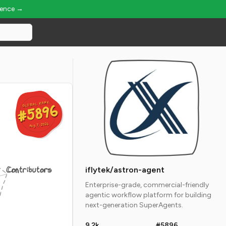
ience →
GLOBAL RANK
GLOBAL RANK
#5896
#5896
Aug 7, 2026
Aug 7, 2026
Contributors
iflytek/astron-agent
Enterprise-grade, commercial-friendly
agentic workflow platform for building
next-generation SuperAgents.
9.2k
#5896