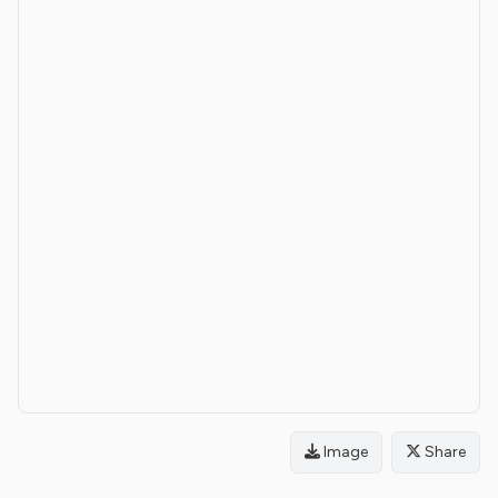
Image
Share