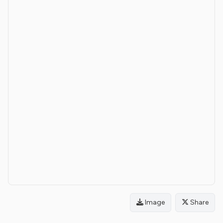
Image
Share