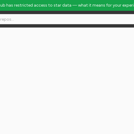
Hub has restricted access to star data — what it means for your exper