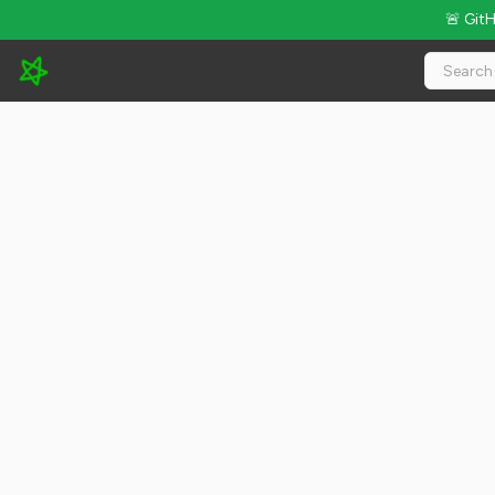
🚨 Git