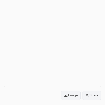
Image
Share