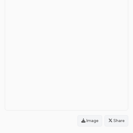
Image
Share