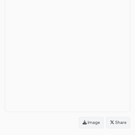
Image
Share