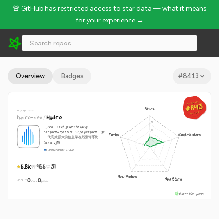
🚨 GitHub has restricted access to star data — what it means
for your experience →
hydro-dev/Hydro - 6.8k Stars · Global Rank #8413
Overview
Badges
#
8413
GLOBAL RANK
GLOBAL RANK
#8413
#8413
Stars
since Apr 2020
Aug 8, 2026
Aug 8, 2026
hydro-dev
/
Hydro
Hydro - Next generation high
performance online-judge platform - 新
Forks
Contributors
一代高效强大的信息学在线测评系统
(a.k.a. vj5)
TypeScript
AGPL-3.0
6.8k
466
51
New Pushes
New Stars
0
0
WEEKLY
·
stars
pushes
star-history.com