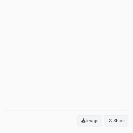
Image
Share