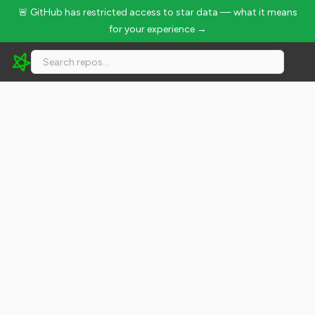
🚨 GitHub has restricted access to star data — what it means
for your experience →