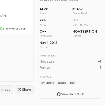
14.2k
#3452
Stars
Global Rank
tars
2.6k
569
Forks
Contributors
star-history.com
C++
NOASSERTION
Language
License
Nov 1, 2012
Created
THIS WEEK
New stars
+1
Pushes
1
TOPICS
emulators
ppsspp
psp
Image
Share
View on GitHub