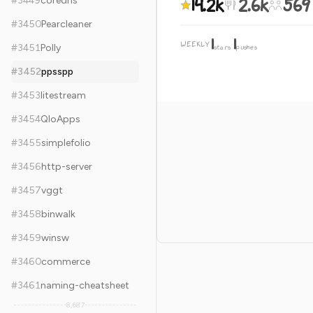
14.2k
2.6k
569
#
3449
coredns
#
3450
Pearcleaner
1
1
WEEKLY
·
#
3451
Polly
stars
pushes
#
3452
ppsspp
#
3453
litestream
#
3454
QloApps
#
3455
simplefolio
#
3456
http-server
#
3457
vggt
#
3458
binwalk
#
3459
winsw
#
3460
commerce
#
3461
naming-cheatsheet
8,687