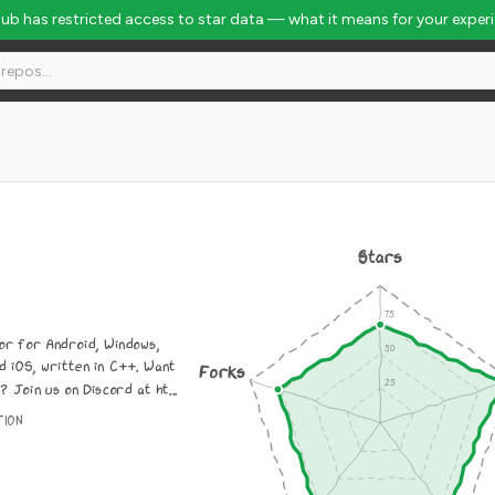
Hub has restricted access to star data — what it means for your exper
Stars
or for Android, Windows,
d iOS, written in C++. Want
Forks
? Join us on Discord at ht...
TION