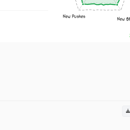
New Pushes
New S