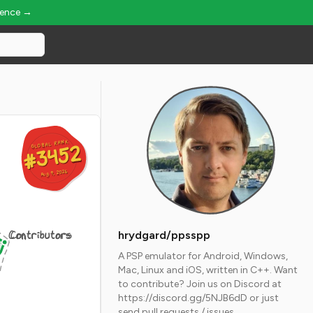
ience →
GLOBAL RANK
GLOBAL RANK
#3452
#3452
Aug 9, 2026
Aug 9, 2026
Contributors
hrydgard/ppsspp
A PSP emulator for Android, Windows,
Mac, Linux and iOS, written in C++. Want
to contribute? Join us on Discord at
https://discord.gg/5NJB6dD or just
send pull requests / issues.