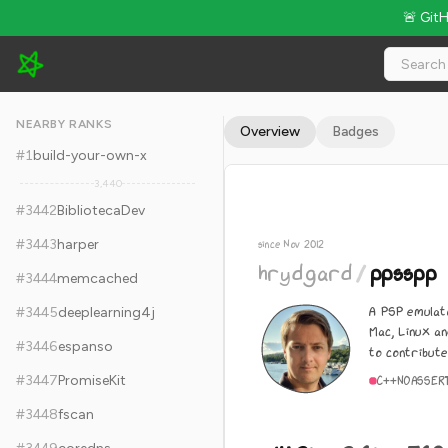
🚨 Git
hrydgard/ppsspp - 14.2k Stars · Global Rank #3452
NEARBY RANKS
Overview
Badges
#
1
build-your-own-x
3,440
#
3442
BibliotecaDev
#
3443
harper
since Nov 2012
hrydgard
/
ppsspp
#
3444
memcached
A PSP emulat
#
3445
deeplearning4j
Mac, Linux an
#
3446
espanso
to contribute
#
3447
PromiseKit
C++
NOASSER
#
3448
fscan