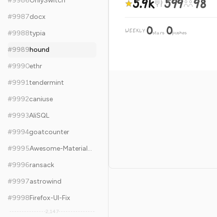
5.9k
599
98
#
9986
OnlySwitch
#
9987
docx
0
0
WEEKLY
·
#
9988
typia
stars
pushes
#
9989
hound
#
9990
ethr
#
9991
tendermint
#
9992
caniuse
#
9993
AliSQL
#
9994
goatcounter
#
9995
Awesome-MaterialDesign
#
9996
ransack
#
9997
astrowind
#
9998
Firefox-UI-Fix
2,147