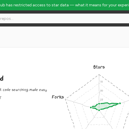
Hub has restricted access to star data — what it means for your exper
Stars
nd
st code searching made easy
Forks
IT