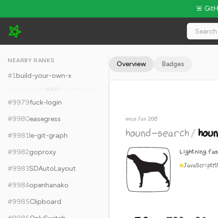
🚨 Git
hound-search/hound - 5.9k Stars · Global Rank #9989
NEARBY RANKS
Overview
Badges
#
1
build-your-own-x
9,977
#
9979
fuck-login
#
9980
easegress
since Jan 2015
hound-search
/
hou
#
9981
le-git-graph
Lightning fa
#
9982
goproxy
JavaScript
M
#
9983
SDAutoLayout
#
9984
openhanako
#
9985
Clipboard