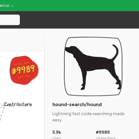
ience →
GLOBAL RANK
GLOBAL RANK
#9989
#9989
Aug 7, 2026
Aug 7, 2026
Contributors
hound-search/hound
Lightning fast code searching made
easy
5.9k
#9989
Stars
Global Rank