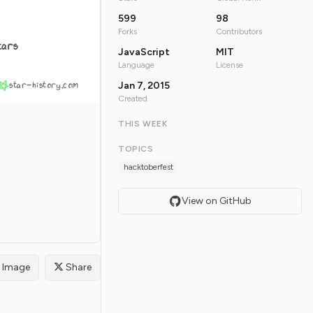
599
98
Forks
Contributors
tars
JavaScript
MIT
Language
License
star-history.com
Jan 7, 2015
Created
THIS WEEK
TOPICS
hacktoberfest
View on GitHub
Image
Share