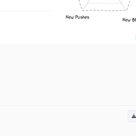
New Pushes
New S