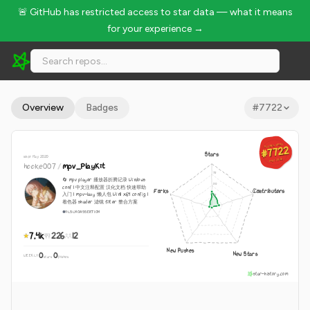
🚨 GitHub has restricted access to star data — what it means
for your experience →
hooke007/mpv_PlayKit - 7.4k Stars · Global Rank #7722
Overview
Badges
#
7722
GLOBAL RANK
GLOBAL RANK
#7722
#7722
Stars
since May 2020
Aug 7, 2026
Aug 7, 2026
hooke007
/
mpv_PlayKit
🔄 mpv player 播放器折腾记录 Windows
conf | 中文注释配置 汉化文档 快速帮助
Forks
Contributors
入门 | mpv-lazy 懒人包 Win11 x64 config |
着色器 shader 滤镜 filter 整合方案
GLSL
NOASSERTION
7.4k
226
12
New Pushes
New Stars
0
0
WEEKLY
·
stars
pushes
star-history.com