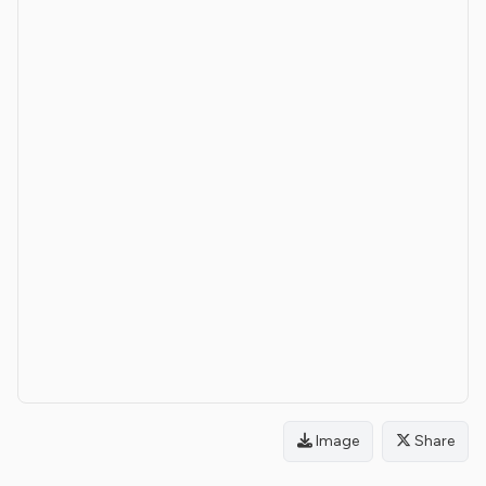
Image
Share