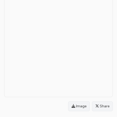
Image
Share