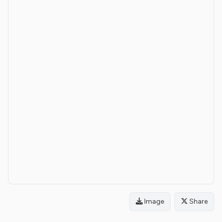
Image
Share