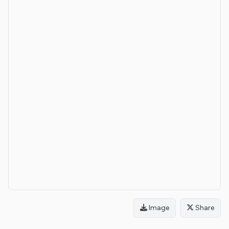
Image
Share