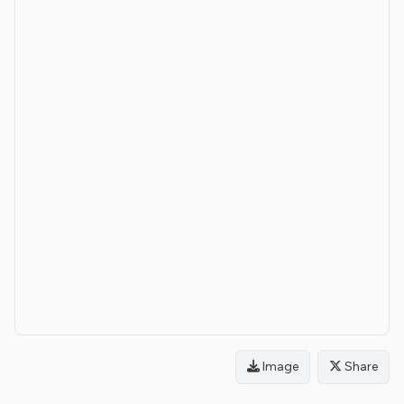
Image
Share