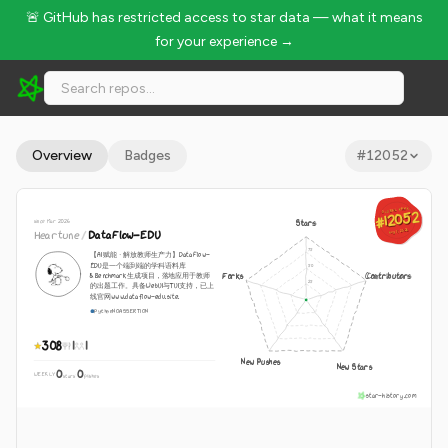
🚨 GitHub has restricted access to star data — what it means
for your experience →
Heartune/DataFlow-EDU - 308 Stars · Global Rank #12052
Overview
Badges
#
12052
GLOBAL RANK
GLOBAL RANK
#12052
#12052
since Mar 2026
Stars
Aug 7, 2026
Heartune
/
DataFlow-EDU
Aug 7, 2026
【AI赋能 · 解放教师生产力】DataFlow-
EDU是一个端到端的学科语料库
Forks
Contributors
&Benchmark生成项目，落地应用于教师
的出题工作。具备WebUI与TUI支持，已上
线官网www.dataflow-edu.site.
Python
NOASSERTION
308
1
1
New Pushes
New Stars
0
0
WEEKLY
·
stars
pushes
star-history.com