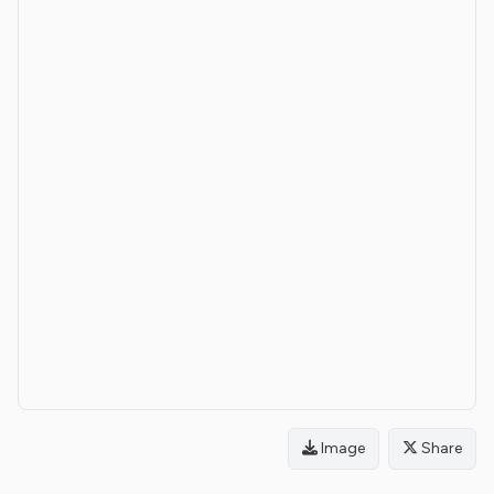
Image
Share