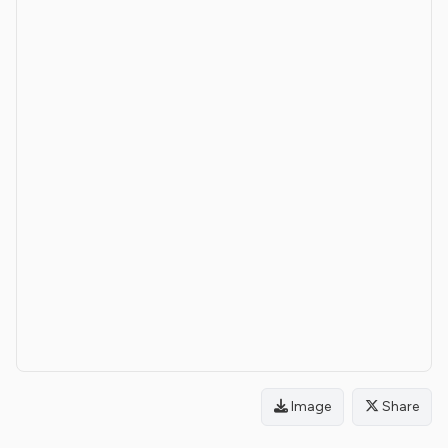
Image
Share