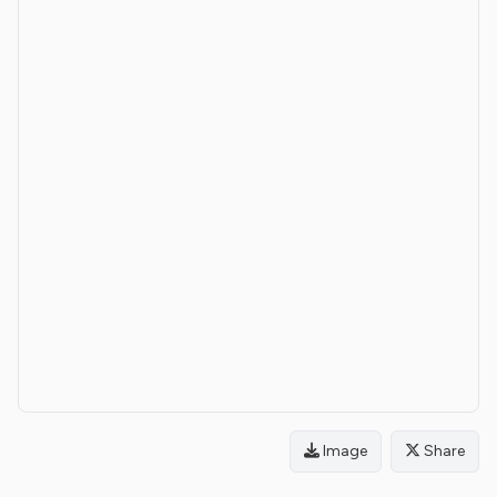
Image
Share