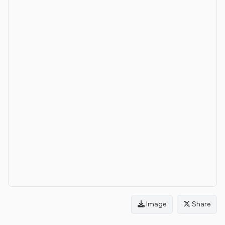
Image
Share