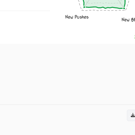
New Pushes
New S