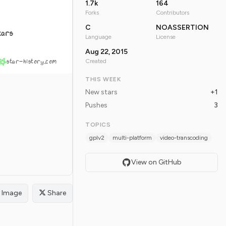
1.7k
164
Forks
Contributors
C
NOASSERTION
tars
Language
License
Aug 22, 2015
star-history.com
Created
THIS WEEK
New stars
+1
Pushes
3
TOPICS
gplv2
multi-platform
video-transcoding
View on GitHub
Image
Share