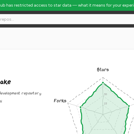
Hub has restricted access to star data — what it means for your exper
Stars
rake
development repository
Forks
ON