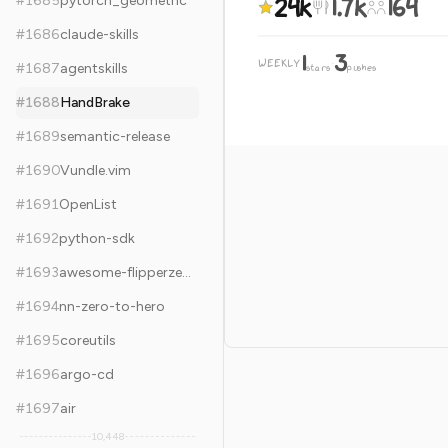
24k
1.7k
164
#
1685
pytorch_geometric
#
1686
claude-skills
1
3
WEEKLY
·
#
1687
agentskills
stars
pushes
#
1688
HandBrake
#
1689
semantic-release
#
1690
Vundle.vim
#
1691
OpenList
#
1692
python-sdk
#
1693
awesome-flipperzero
#
1694
nn-zero-to-hero
#
1695
coreutils
#
1696
argo-cd
#
1697
air
10,448