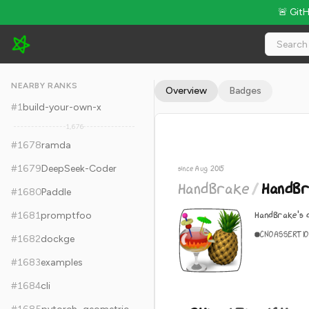
🚨 Git
HandBrake/HandBrake - 24k Stars · Global Rank #1688
NEARBY RANKS
Overview
Badges
#
1
build-your-own-x
1,676
#
1678
ramda
#
1679
DeepSeek-Coder
since Aug 2015
HandBrake
/
HandB
#
1680
Paddle
HandBrake's 
#
1681
promptfoo
C
NOASSERTI
#
1682
dockge
#
1683
examples
#
1684
cli