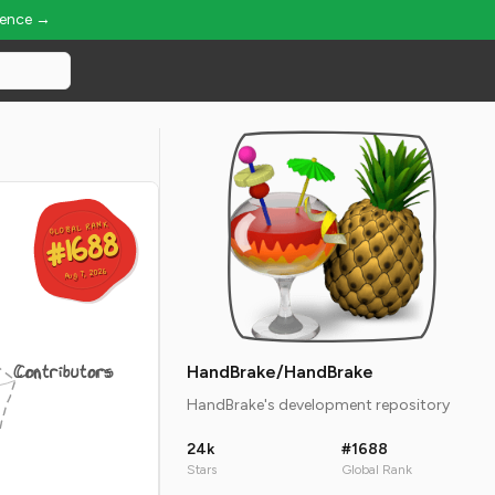
ience →
GLOBAL RANK
GLOBAL RANK
#1688
#1688
Aug 7, 2026
Aug 7, 2026
Contributors
HandBrake/HandBrake
HandBrake's development repository
24k
#1688
Stars
Global Rank