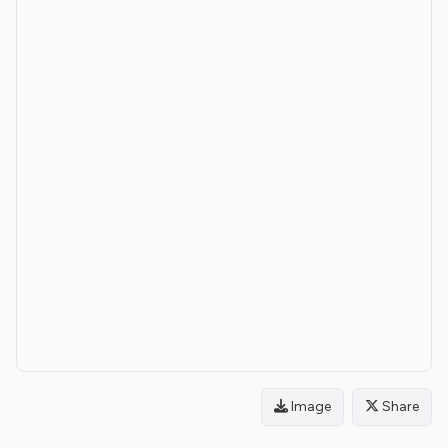
Image
Share