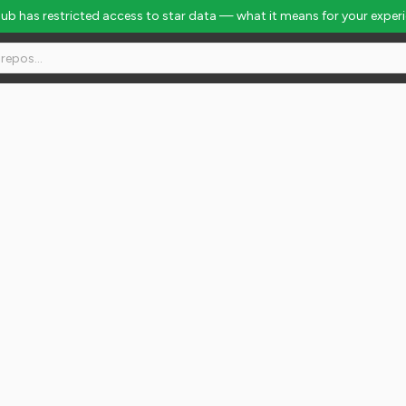
Hub has restricted access to star data — what it means for your exper