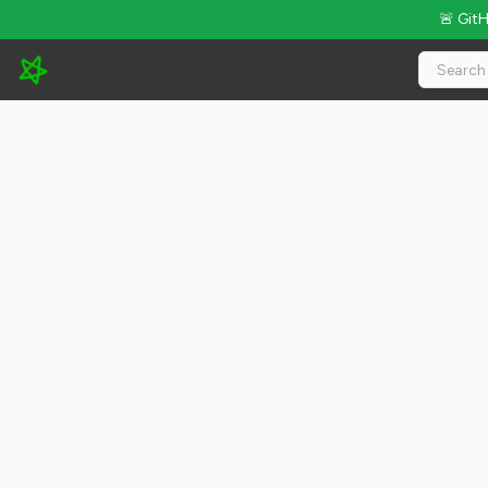
🚨 Git