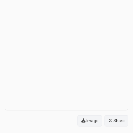
Image
Share