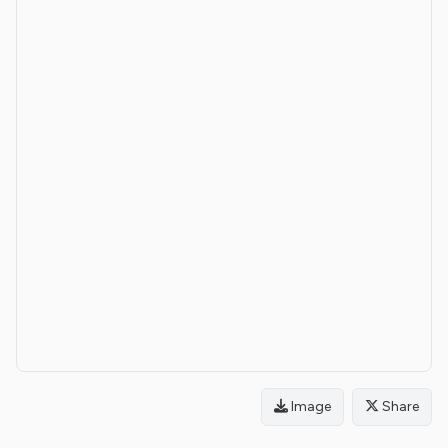
Image
Share