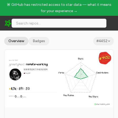
🚨 GitHub has restricted access to star data — what it means
for your experience →
greatghoul/remote-working - 11.7k Stars · Global Rank #4452
Overview
Badges
#
4452
GLOBAL RANK
GLOBAL RANK
#4452
#4452
Stars
since Oct 2013
Aug 8, 2026
Aug 8, 2026
greatghoul
/
remote-working
收集整理远程工作相关的资料
Forks
Contributors
Ruby
MIT
11.7k
891
50
New Pushes
0
0
New Stars
WEEKLY
·
stars
pushes
star-history.com