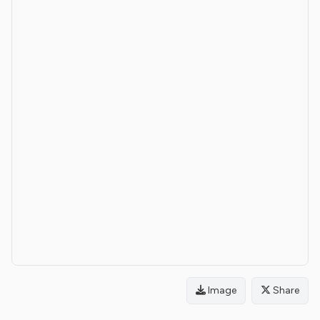
Image
Share