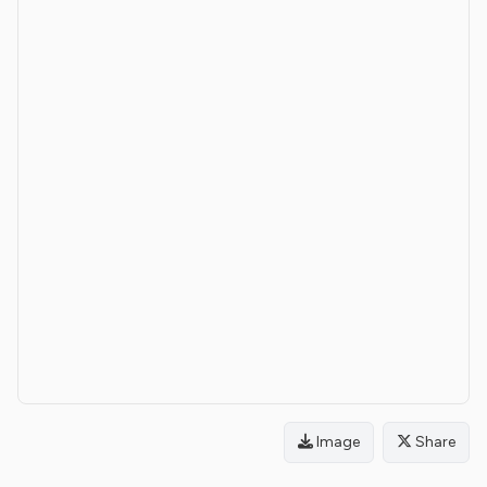
Image
Share