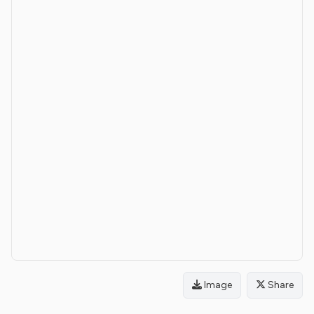
Image
Share