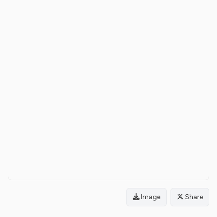
Image
Share