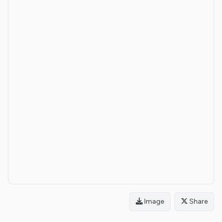
Image
Share