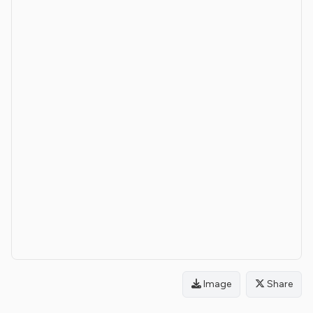
Image
Share