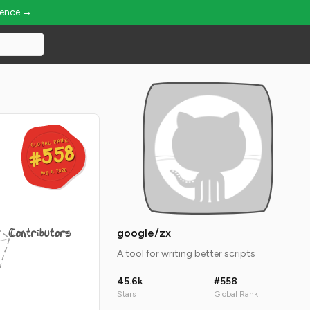
ience →
GLOBAL RANK
GLOBAL RANK
#558
#558
Aug 8, 2026
Aug 8, 2026
Contributors
google/zx
A tool for writing better scripts
45.6k
#558
Stars
Global Rank