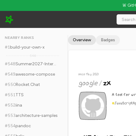
🚨 Git
google/zx - 45.6k Stars · Global Rank #558
NEARBY RANKS
Overview
Badges
#
1
build-your-own-x
546
#
548
Summer2027-Internships
#
549
awesome-compose
since May 2021
google
/
zx
#
550
Rocket.Chat
A tool for wr
#
551
TTS
JavaScript
A
#
552
iina
#
553
architecture-samples
#
554
pandoc