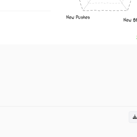
New Pushes
New S