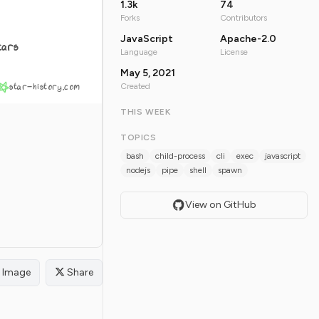
1.3k
74
Forks
Contributors
JavaScript
Apache-2.0
tars
Language
License
May 5, 2021
star-history.com
Created
THIS WEEK
TOPICS
bash
child-process
cli
exec
javascript
nodejs
pipe
shell
spawn
View on GitHub
Image
Share