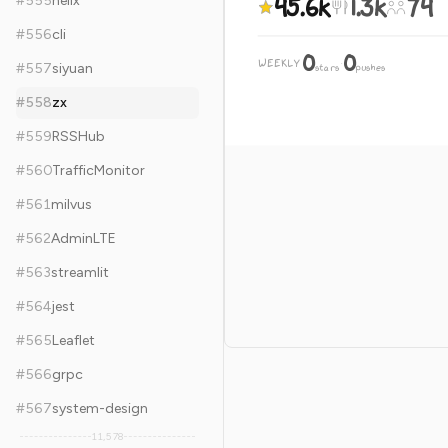
45.6k
1.3k
74
#
555
helix
#
556
cli
0
0
WEEKLY
·
#
557
siyuan
stars
pushes
#
558
zx
#
559
RSSHub
#
560
TrafficMonitor
#
561
milvus
#
562
AdminLTE
#
563
streamlit
#
564
jest
#
565
Leaflet
#
566
grpc
#
567
system-design
11,578