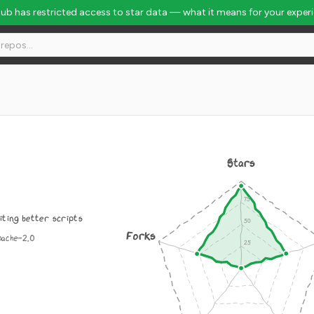
Hub has restricted access to star data — what it means for your exper
Stars
iting better scripts
Forks
pache-2.0