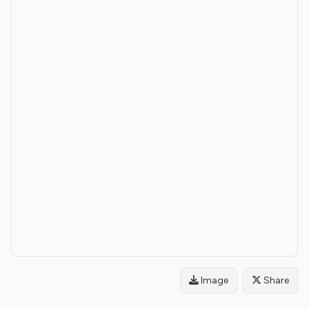
Image
Share