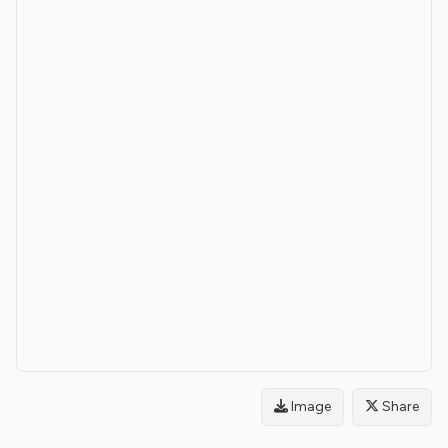
Image
Share