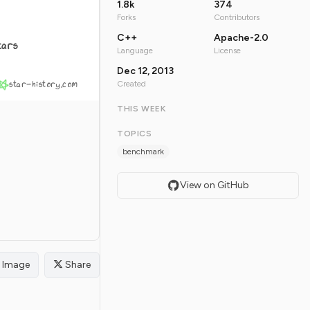
1.8k
374
Forks
Contributors
C++
Apache-2.0
tars
Language
License
Dec 12, 2013
star-history.com
Created
THIS WEEK
TOPICS
benchmark
View on GitHub
Image
Share