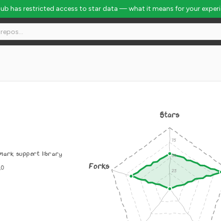
Hub has restricted access to star data — what it means for your exper
Stars
mark support library
Forks
.0