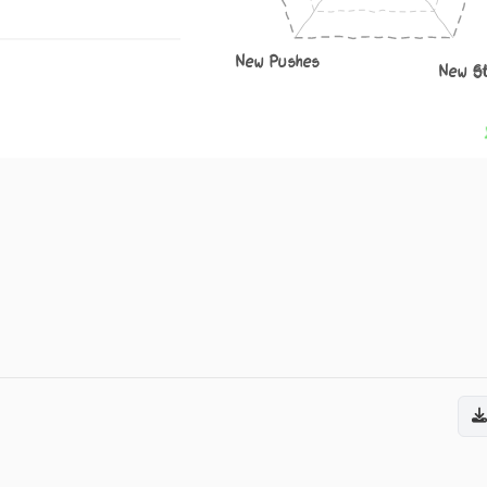
New Pushes
New S