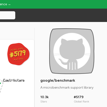
ience →
GLOBAL RANK
GLOBAL RANK
#5179
#5179
Aug 7, 2026
Aug 7, 2026
Contributors
google/benchmark
A microbenchmark support library
10.3k
#5179
Stars
Global Rank