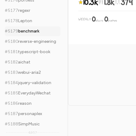
10.3k
1.8k
374
#
5176
portless
#
5177
regexr
0
0
WEEKLY
·
#
5178
Lepton
stars
pushes
#
5179
benchmark
#
5180
reverse-engineering
#
5181
typescript-book
#
5182
aichat
#
5183
webui-aria2
#
5184
jquery-validation
#
5185
EverydayWechat
#
5186
reason
#
5187
personaplex
#
5188
SimpMusic
6,957