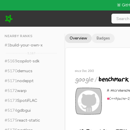
🚨 Git
google/benchmark - 10.3k Stars · Global Rank #5179
NEARBY RANKS
Overview
Badges
#
1
build-your-own-x
5,167
#
5169
copilot-sdk
#
5170
demucs
since Dec 2013
google
/
benchmark
#
5171
nodeppt
A microbench
#
5172
warp
C++
Apache-2
#
5173
SpotiFLAC
#
5174
gdbgui
#
5175
react-static