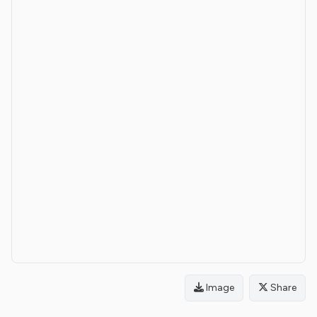
Image
Share