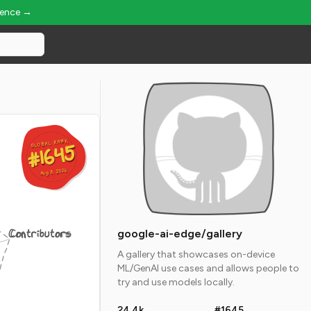
ience →
GLOBAL RANK
GLOBAL RANK
#1645
#1645
Aug 8, 2026
Aug 8, 2026
Contributors
google-ai-edge/gallery
A gallery that showcases on-device
ML/GenAI use cases and allows people to
try and use models locally.
24.4k
#1645