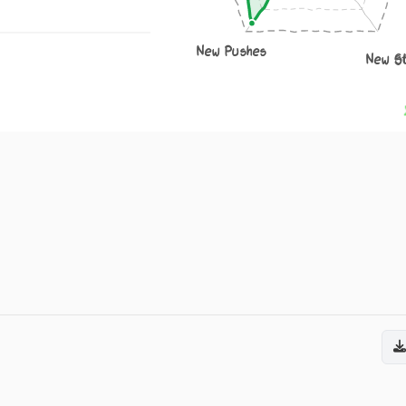
New Pushes
New S