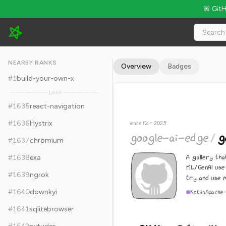
🚨 Git
google-ai-edge/gallery - 24.4k Stars · Global Rank #1645
NEARBY RANKS
Overview
Badges
#
1
build-your-own-x
1,633
#
1635
react-navigation
#
1636
Hystrix
since Mar 2025
google-ai-edge
/
g
#
1637
chromium
A gallery th
#
1638
exa
ML/GenAI use 
#
1639
ngrok
try and use m
#
1640
downkyi
Kotlin
Apache
#
1641
sqlitebrowser