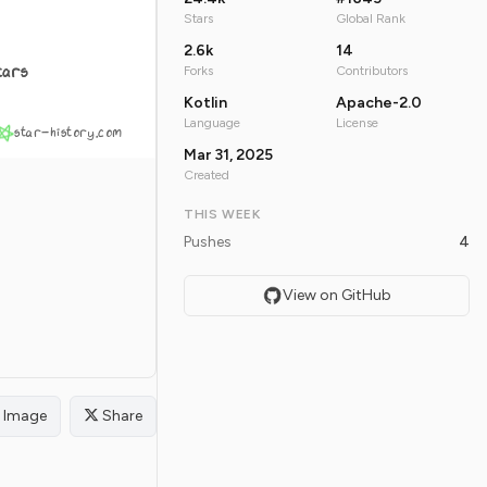
Stars
Global Rank
2.6k
14
tars
Forks
Contributors
Kotlin
Apache-2.0
Language
License
star-history.com
Mar 31, 2025
Created
THIS WEEK
Pushes
4
View on GitHub
Image
Share