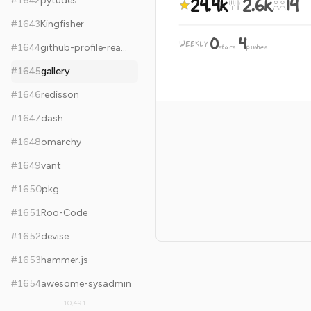
24.4k
2.6k
14
#
1642
pytudes
#
1643
Kingfisher
0
4
WEEKLY
·
#
1644
github-profile-readme-generator
stars
pushes
#
1645
gallery
#
1646
redisson
#
1647
dash
#
1648
omarchy
#
1649
vant
#
1650
pkg
#
1651
Roo-Code
#
1652
devise
#
1653
hammer.js
#
1654
awesome-sysadmin
10,491