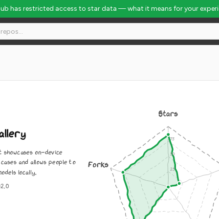
Hub has restricted access to star data — what it means for your exper
Stars
allery
at showcases on-device
cases and allows people to
Forks
odels locally.
-2.0