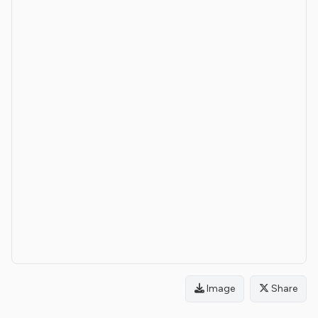
Image
Share