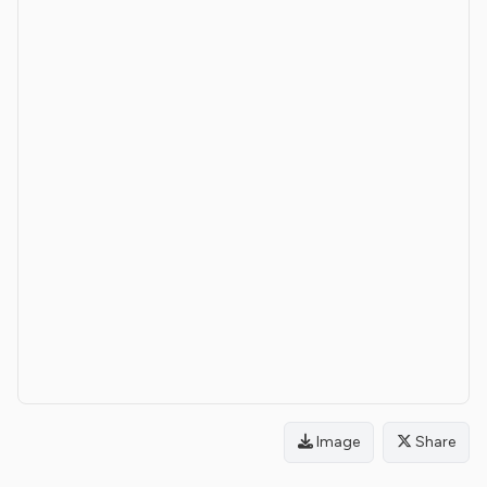
Image
Share