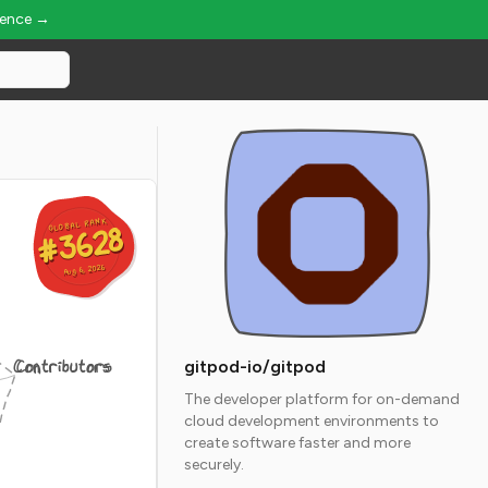
ience →
GLOBAL RANK
GLOBAL RANK
#3628
#3628
Aug 6, 2026
Aug 6, 2026
Contributors
gitpod-io/gitpod
The developer platform for on-demand
cloud development environments to
create software faster and more
securely.