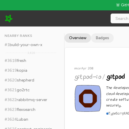
🚨 Git
gitpod-io/gitpod - 13.8k Stars · Global Rank #3628
NEARBY RANKS
Overview
Badges
#
1
build-your-own-x
3,616
#
3618
fresh
since Apr 2018
#
3619
kopia
gitpod-io
/
gitpod
#
3620
shepherd
The develope
#
3621
go2rtc
cloud develo
create softw
#
3622
rabbitmq-server
securely.
#
3623
flexsearch
TypeScript
A
#
3624
Luban