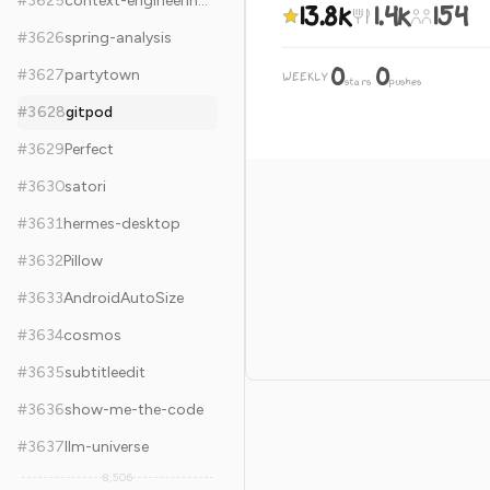
#
3625
context-engineering-intro
13.8k
1.4k
154
#
3626
spring-analysis
0
0
#
3627
partytown
WEEKLY
·
stars
pushes
#
3628
gitpod
#
3629
Perfect
#
3630
satori
#
3631
hermes-desktop
#
3632
Pillow
#
3633
AndroidAutoSize
#
3634
cosmos
#
3635
subtitleedit
#
3636
show-me-the-code
#
3637
llm-universe
8,506