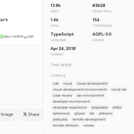
13.8k
#3628
Stars
Global Rank
tars
1.4k
154
Forks
Contributors
TypeScript
AGPL-3.0
star-history.com
Language
License
Apr 24, 2018
Created
THIS WEEK
TOPICS
cde
cloud
cloud-development
cloud-development-environments
cloud-ide
code-review
dev-environment
developer-environment
developer-experience
disposable
editor
ephemeral
gitpod
ide
jetbrains
Image
Share
prebuilds
remote-development
remote-devtools
vscode