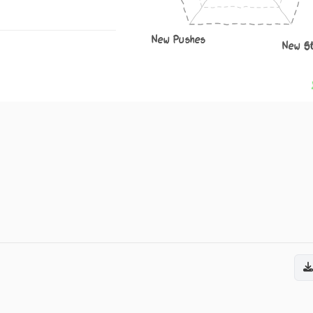
New Pushes
New S