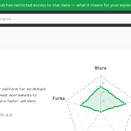
Hub has restricted access to star data — what it means for your exper
Stars
r platform for on-demand
pment environments to
Forks
are faster and more
GPL-3.0