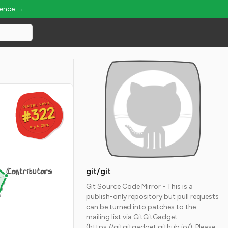
ience →
GLOBAL RANK
GLOBAL RANK
#322
#322
Aug 6, 2026
Aug 6, 2026
Contributors
git/git
Git Source Code Mirror - This is a
publish-only repository but pull requests
can be turned into patches to the
mailing list via GitGitGadget
(https://gitgitgadget.github.io/). Please