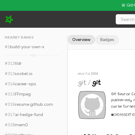
🚨 Git
git/git - 62.4k Stars · Global Rank #322
NEARBY RANKS
Overview
Badges
#
1
build-your-own-x
310
#
312
tldr
#
313
socket.io
since Jul 2008
git
/
git
#
314
career-ops
Git Source Co
#
315
FFmpeg
publish-only 
#
316
resume.github.com
can be turned 
#
317
ai-hedge-fund
C
NOASSERTI
#
318
mem0