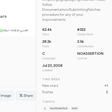
follow
Documentation/SubmittingPatches
procedure for any of your
tars
improvements.
62.4k
#322
star-history.com
Stars
Global Rank
28.2k
2.5k
Forks
Contributors
C
NOASSERTION
Language
License
Jul 23, 2008
Created
THIS WEEK
New stars
+1
Pushes
2
Image
Share
TOPICS
c
hacktoberfest
shell