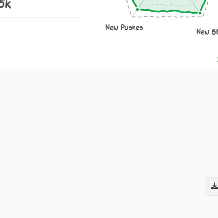
.5k
New Pushes
New S