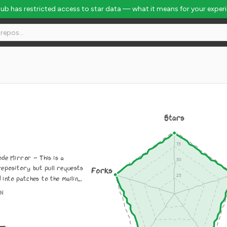
Hub has restricted access to star data — what it means for your exper
Stars
de Mirror - This is a
repository but pull requests
Forks
into patches to the mailin...
ON