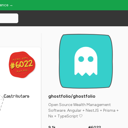
ience →
GLOBAL RANK
GLOBAL RANK
#6022
#6022
Aug 8, 2026
Aug 8, 2026
Contributors
ghostfolio/ghostfolio
Open Source Wealth Management
Software. Angular + NestJS + Prisma +
Nx + TypeScript 🤍
9.1k
#6022