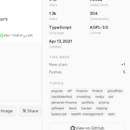
Stars
Global Rank
1.3k
304
tars
Forks
Contributors
TypeScript
AGPL-3.0
Language
License
star-history.com
Apr 13, 2021
Created
THIS WEEK
New stars
+1
Pushes
5
TOPICS
angular
etf
finance
fintech
ghostfolio
hacktoberfest
investing
nestjs
oss
personal-finance
portfolio
prisma
software
stock
tracker
trading
Image
Share
typescript
wealth-management
web
View on GitHub