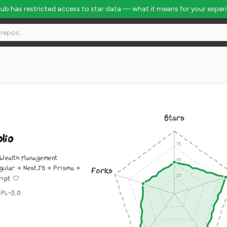
Hub has restricted access to star data — what it means for your exper
Stars
lio
 Wealth Management
gular + NestJS + Prisma +
Forks
ipt 🤍
GPL-3.0