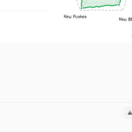
New Pushes
New S