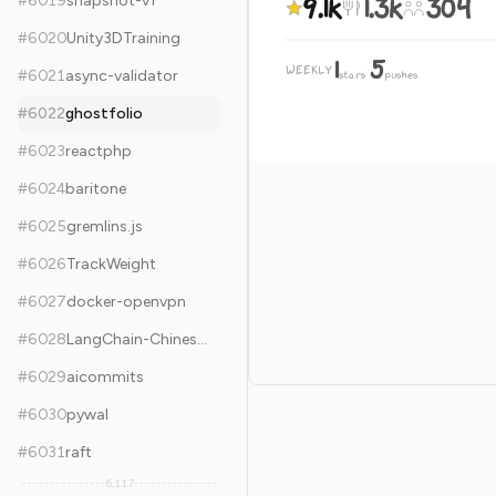
9.1k
1.3k
304
#
6019
snapshot-v1
#
6020
Unity3DTraining
1
5
WEEKLY
·
#
6021
async-validator
stars
pushes
#
6022
ghostfolio
#
6023
reactphp
#
6024
baritone
#
6025
gremlins.js
#
6026
TrackWeight
#
6027
docker-openvpn
#
6028
LangChain-Chinese-Getting-Started-Guide
#
6029
aicommits
#
6030
pywal
#
6031
raft
6,117