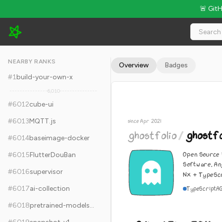
🚨 Git
ghostfolio/ghostfolio - 9.1k Stars · Global Rank #6022
NEARBY RANKS
Overview
Badges
#
1
build-your-own-x
6,010
#
6012
cube-ui
#
6013
MQTT.js
since Apr 2021
ghostfolio
/
ghostfo
#
6014
baseimage-docker
Open Source
#
6015
FlutterDouBan
Software. An
#
6016
supervisor
Nx + TypeScr
#
6017
ai-collection
TypeScript
A
#
6018
pretrained-models.pytorch