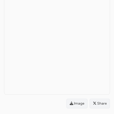
Image
Share