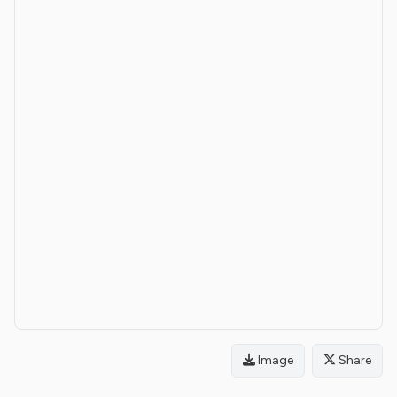
Image
Share