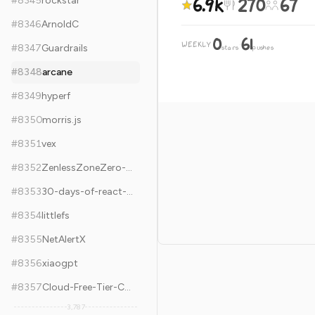
6.9k
270
67
#
8345
rockstar
#
8346
ArnoldC
0
61
WEEKLY
·
#
8347
Guardrails
stars
pushes
#
8348
arcane
#
8349
hyperf
#
8350
morris.js
#
8351
vex
#
8352
ZenlessZoneZero-OneDragon
#
8353
30-days-of-react-native
#
8354
littlefs
#
8355
NetAlertX
#
8356
xiaogpt
#
8357
Cloud-Free-Tier-Comparison
3,787