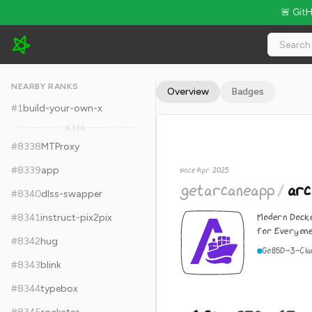
🚨 Git
getarcaneapp/arcane - 6.9k Stars · Global Rank #8348
NEARBY RANKS
Overview
Badges
#
1
build-your-own-x
8,336
#
8338
MTProxy
#
8339
app
since Apr 2025
getarcaneapp
/
arc
#
8340
dlss-swapper
Modern Dock
#
8341
instruct-pix2pix
for Everyon
#
8342
hug
Go
BSD-3-Cla
#
8343
blink
#
8344
typebox