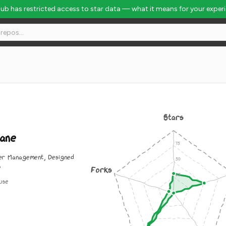
Hub has restricted access to star data — what it means for your exper
Stars
ane
er Management, Designed
e
Forks
use