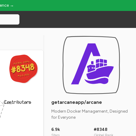
ience →
GLOBAL RANK
GLOBAL RANK
#8348
#8348
Aug 6, 2026
Aug 6, 2026
Contributors
getarcaneapp/arcane
Modern Docker Management, Designed
for Everyone
6.9k
#8348
Stars
Global Rank