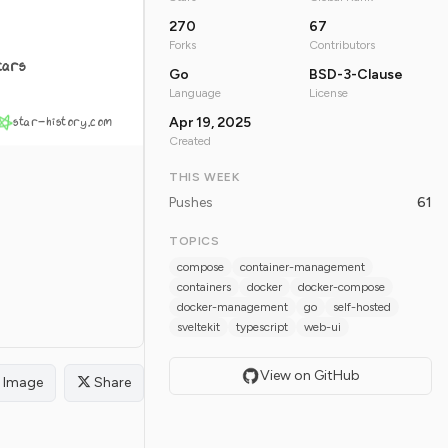
270
67
Forks
Contributors
tars
Go
BSD-3-Clause
Language
License
star-history.com
Apr 19, 2025
Created
THIS WEEK
Pushes
61
TOPICS
compose
container-management
containers
docker
docker-compose
docker-management
go
self-hosted
sveltekit
typescript
web-ui
View on GitHub
Image
Share