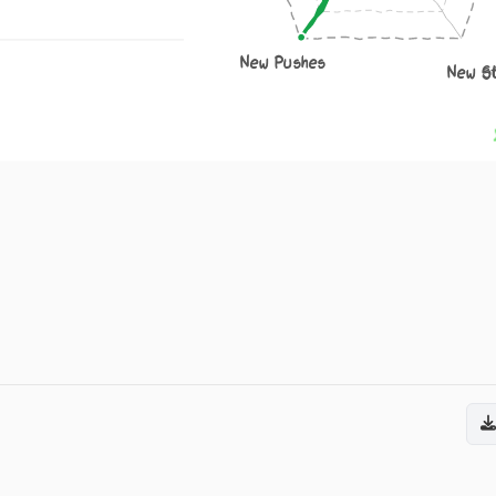
New Pushes
New S