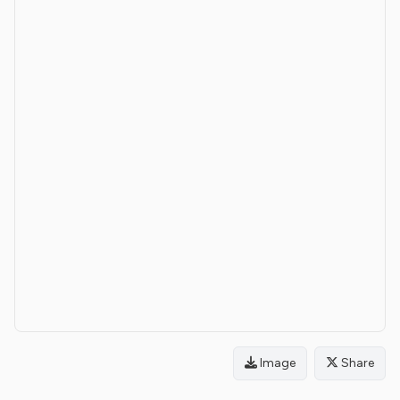
Image
Share