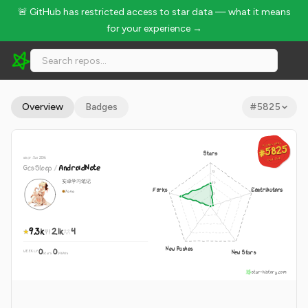
🚨 GitHub has restricted access to star data — what it means
for your experience →
GcsSloop/AndroidNote - 9.3k Stars · Global Rank #5825
Overview
Badges
#
5825
GLOBAL RANK
GLOBAL RANK
#5825
#5825
Stars
since Jan 2016
Aug 8, 2026
Aug 8, 2026
GcsSloop
/
AndroidNote
安卓学习笔记
Forks
Contributors
Java
9.3k
2.1k
4
New Pushes
0
0
New Stars
WEEKLY
·
stars
pushes
star-history.com