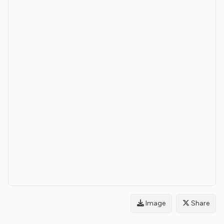
Image
Share