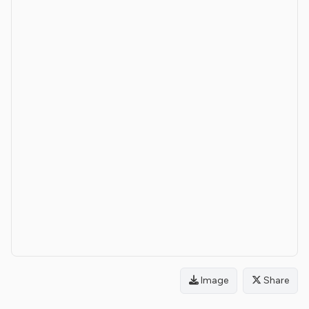
Image
Share